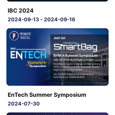
IBC 2024
2024-09-13 - 2024-09-16
EnTech Summer Symposium
2024-07-30