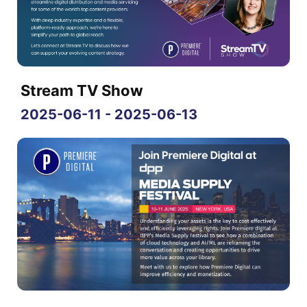
Stream TV Show
2025-06-11 - 2025-06-13