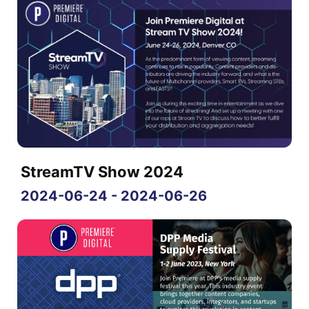
StreamTV Show 2024
2024-06-24 - 2024-06-26