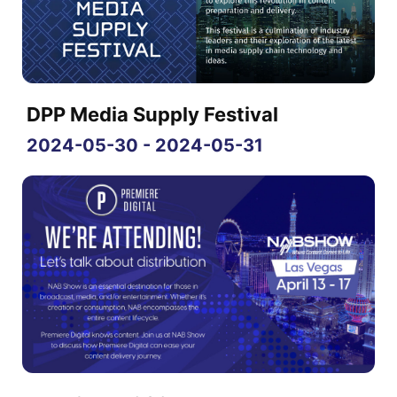
DPP Media Supply Festival
2024-05-30 - 2024-05-31