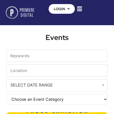
LOGIN
Events
SELECT DATE RANGE