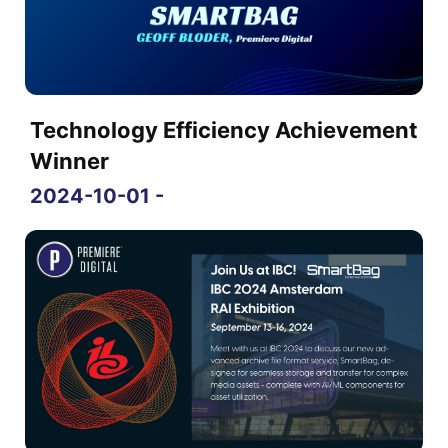
Technology Efficiency Achievement
Winner
2024-10-01 -