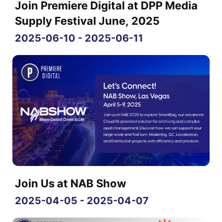
Join Premiere Digital at DPP Media
Supply Festival June, 2025
2025-06-10 - 2025-06-11
Join Us at NAB Show
2025-04-05 - 2025-04-07