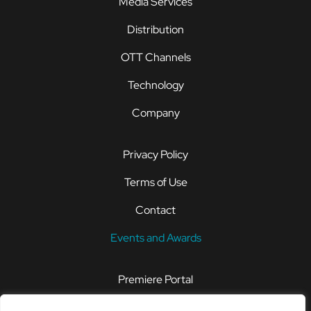
Media Services
Distribution
OTT Channels
Technology
Company
Privacy Policy
Terms of Use
Contact
Events and Awards
Premiere Portal
STOREFRONT®