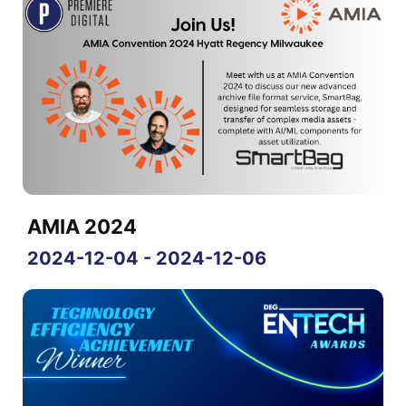
AMIA 2024
2024-12-04 - 2024-12-06