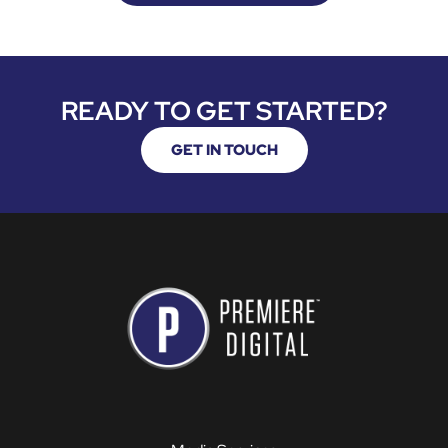
READY TO GET STARTED?
GET IN TOUCH