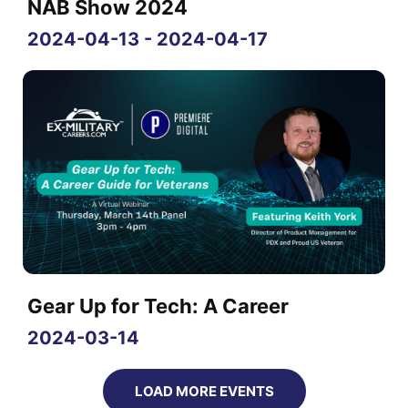
NAB Show 2024
2024-04-13 - 2024-04-17
Gear Up for Tech: A Career
2024-03-14
LOAD MORE EVENTS