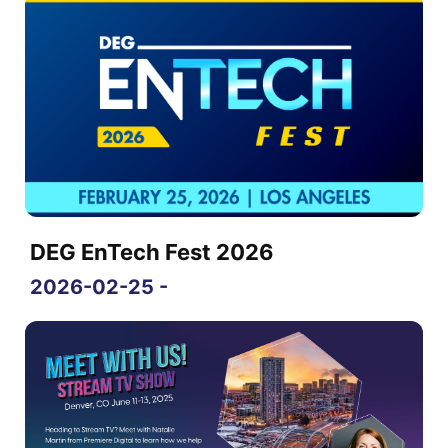
DEG EnTech Fest 2026
2026-02-25 -