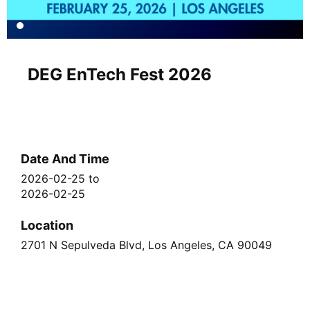
DEG EnTech Fest 2026
Date And Time
2026-02-25
to
2026-02-25
Location
2701 N Sepulveda Blvd, Los Angeles, CA 90049