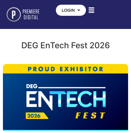
LOGIN
DEG EnTech Fest 2026