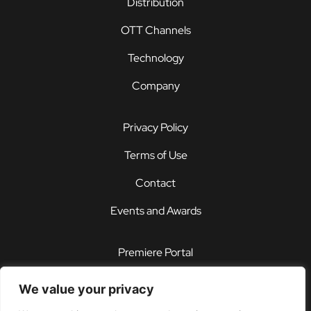
Distribution
OTT Channels
Technology
Company
Privacy Policy
Terms of Use
Contact
Events and Awards
Premiere Portal
STOREFRONT®
We value your privacy
PDX®