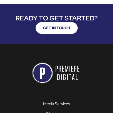
READY TO GET STARTED?
GET IN TOUCH
Media Services