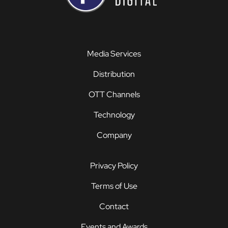
Media Services
Distribution
OTT Channels
Technology
Company
Privacy Policy
Terms of Use
Contact
Events and Awards