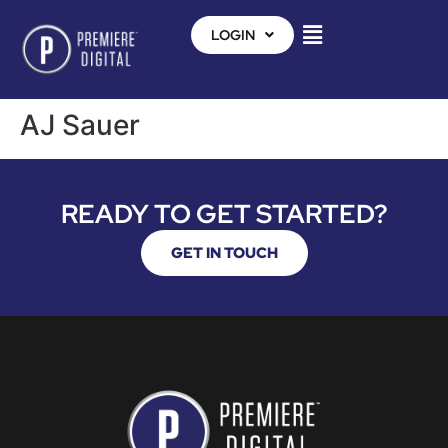
LOGIN
AJ Sauer
READY TO GET STARTED?
GET IN TOUCH