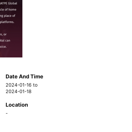
Date And Time
2024-01-16
to
2024-01-18
Location
-