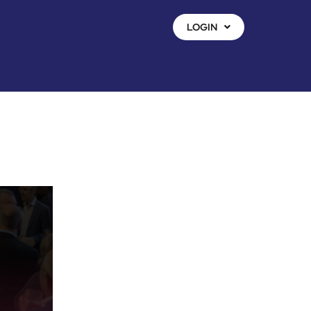
LOGIN