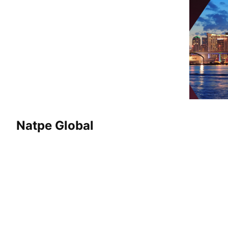
Natpe Global