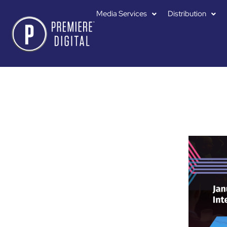
Media Services
Distribution