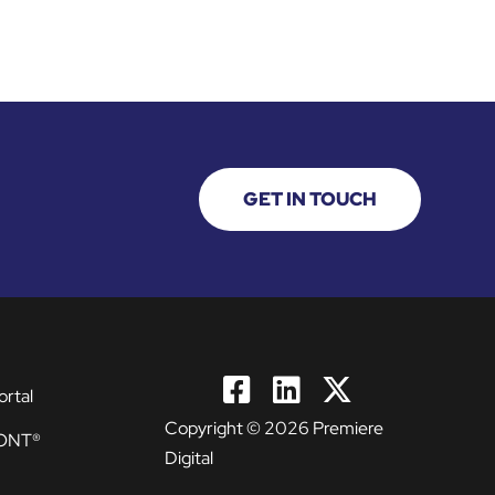
GET IN TOUCH
ortal
Copyright © 2026 Premiere
ONT®
Digital