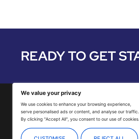
READY TO GET ST
We value your privacy
We use cookies to enhance your browsing experience,
Media Services
serve personalised ads or content, and analyse our traffic.
By clicking "Accept All", you consent to our use of cookies
Distribution
OTT Channels
CUSTOMISE
REJECT ALL