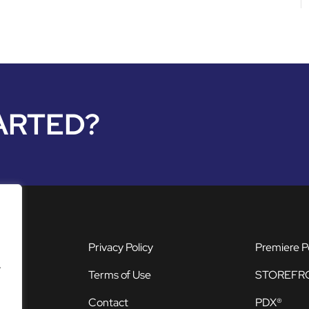
ARTED?
Privacy Policy
Premiere P
.
Terms of Use
STOREFR
Contact
PDX®