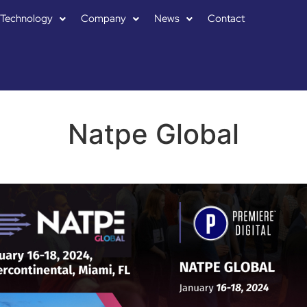
Technology
Company
News
Contact
Natpe Global