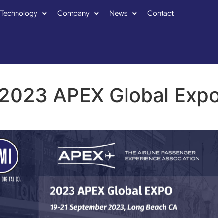
Technology
Company
News
Contact
2023 APEX Global Exp