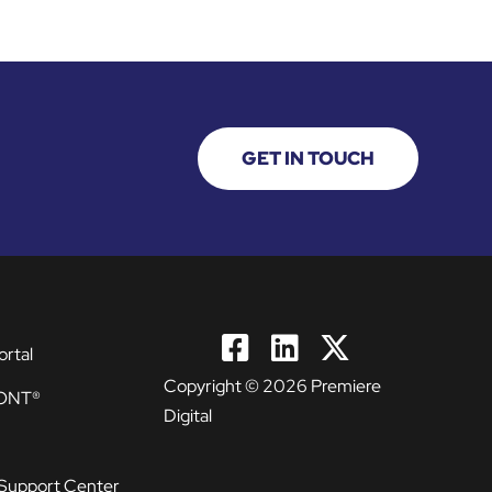
GET IN TOUCH
ortal
Copyright © 2026 Premiere
ONT®
Digital
Support Center