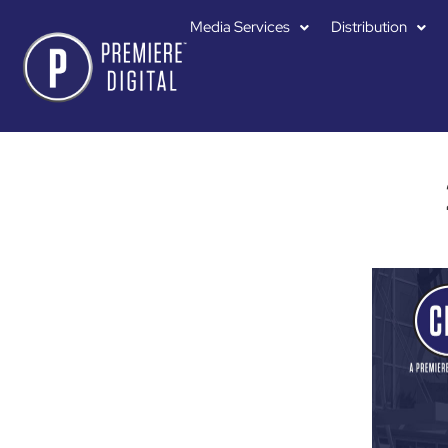
Media Services
Distribution