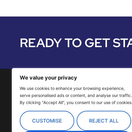
READY TO GET ST
We value your privacy
We use cookies to enhance your browsing experience,
Media Services
serve personalised ads or content, and analyse our traffic.
By clicking "Accept All", you consent to our use of cookies
Distribution
OTT Channels
CUSTOMISE
REJECT ALL
Technology