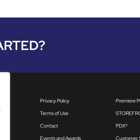
ARTED?
Privacy Policy
Premiere P
.
Terms of Use
STOREFR
Contact
PDX®
Events and Awards
Customer 