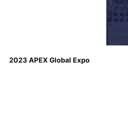
2023 APEX Global Expo