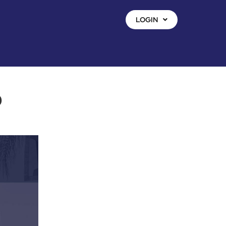
LOGIN
o