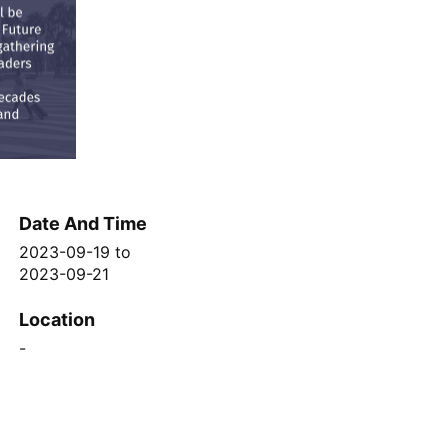
Date And Time
2023-09-19
to
2023-09-21
Location
-