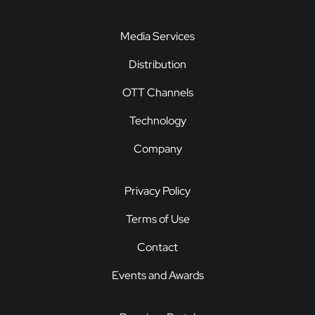
Media Services
Distribution
OTT Channels
Technology
Company
Privacy Policy
Terms of Use
Contact
Events and Awards