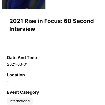
2021 Rise in Focus: 60 Second
Interview
Date And Time
2021-03-01
Location
-
Event Category
International