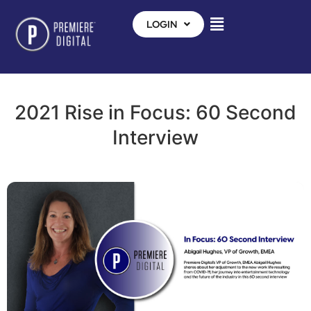
LOGIN
2021 Rise in Focus: 60 Second
Interview