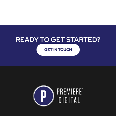
READY TO GET STARTED?
GET IN TOUCH