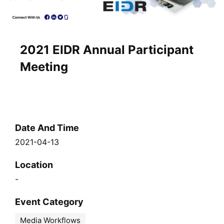
2021 EIDR Annual Participant
Meeting
Date And Time
2021-04-13
Location
-
Event Category
Media Workflows