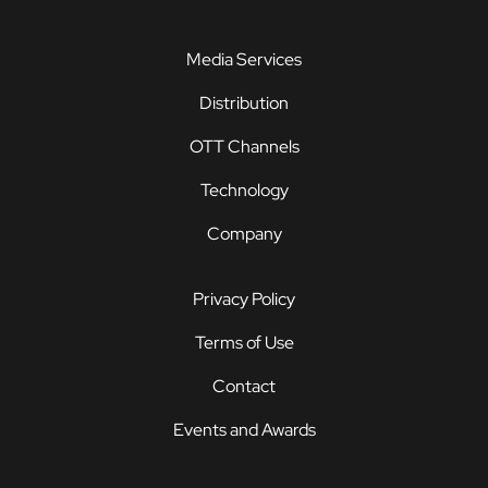
Media Services
Distribution
OTT Channels
Technology
Company
Privacy Policy
Terms of Use
Contact
Events and Awards