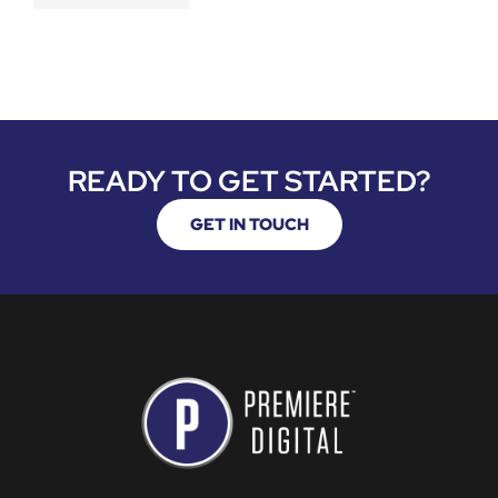
READY TO GET STARTED?
GET IN TOUCH