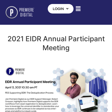
LOGIN
2021 EIDR Annual Participant
Meeting