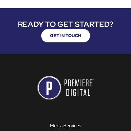
READY TO GET STARTED?
GET IN TOUCH
Media Services