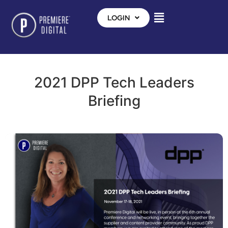
LOGIN
2021 DPP Tech Leaders
Briefing