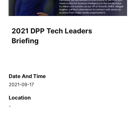
2021 DPP Tech Leaders
Briefing
Date And Time
2021-09-17
Location
-