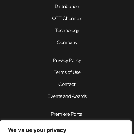
Distribution
OTT Channels
Technology
Company
Privacy Policy
Terms of Use
Contact
Events and Awards
Premiere Portal
STOREFRONT®
We value your privacy