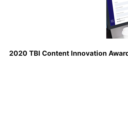
2020 TBI Content Innovation Awar