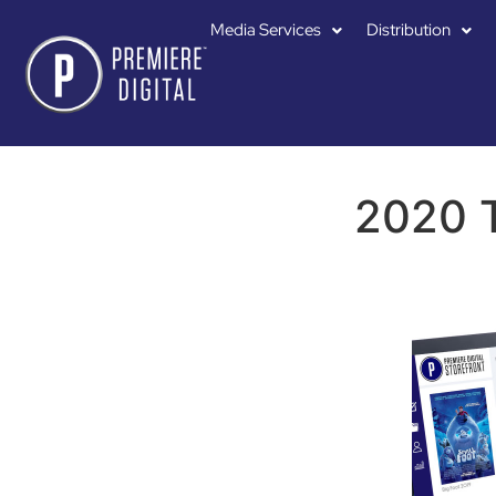
Media Services
Distribution
2020 T