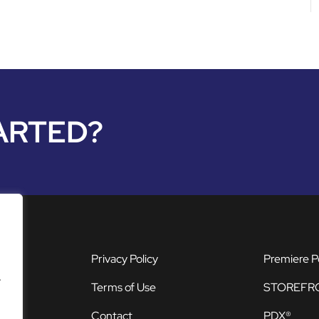
ARTED?
Privacy Policy
Premiere P
.
Terms of Use
STOREFR
Contact
PDX®