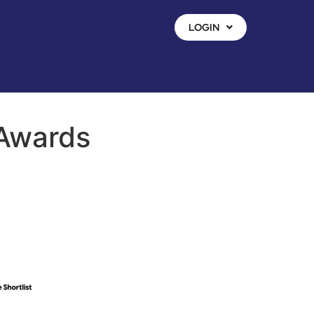
LOGIN
 Awards