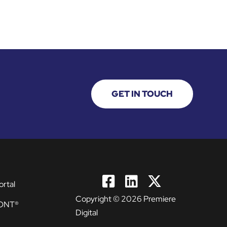
GET IN TOUCH
ortal
Copyright © 2026 Premiere
ONT®
Digital