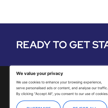
READY TO GET ST
We value your privacy
We use cookies to enhance your browsing experience,
Media Services
serve personalised ads or content, and analyse our traffic.
By clicking "Accept All", you consent to our use of cookies
Distribution
OTT Channels