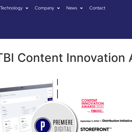
Technology
Company
News
Contact
BI Content Innovation