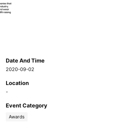
Date And Time
2020-09-02
Location
-
Event Category
Awards