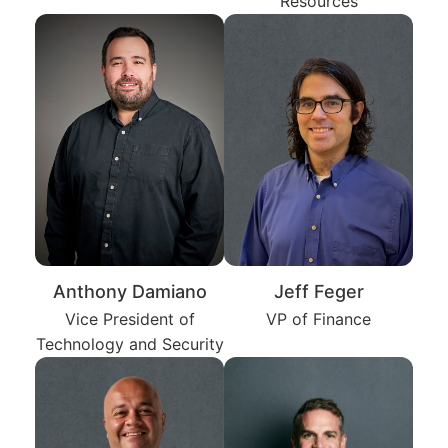
Resources
Anthony Damiano
Jeff Feger
Vice President of
VP of Finance
Technology and Security