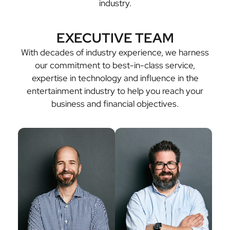
industry.
EXECUTIVE TEAM
With decades of industry experience, we harness
our commitment to best-in-class service,
expertise in technology and influence in the
entertainment industry to help you reach your
business and financial objectives.