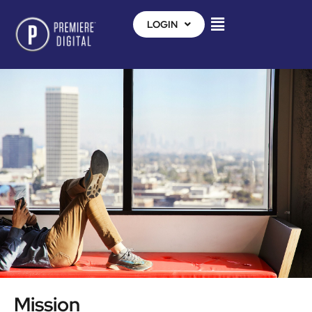
LOGIN
Mission