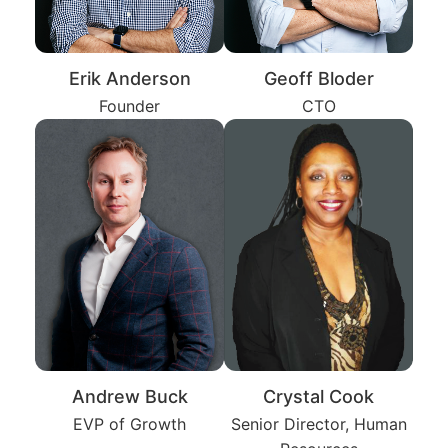
Erik Anderson
Geoff Bloder
Founder
CTO
Andrew Buck
Crystal Cook
EVP of Growth
Senior Director, Human