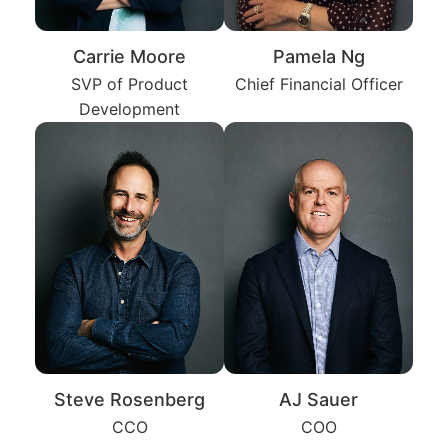
Carrie Moore
Pamela Ng
SVP of Product
Chief Financial Officer
Development
Steve Rosenberg
AJ Sauer
CCO
COO