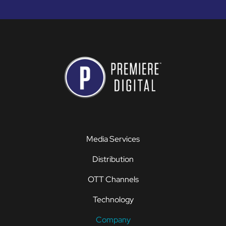
Media Services
Distribution
OTT Channels
Technology
Company