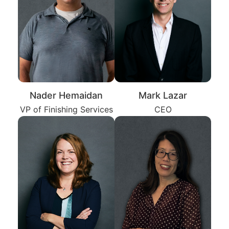
Nader Hemaidan
Mark Lazar
VP of Finishing Services
CEO