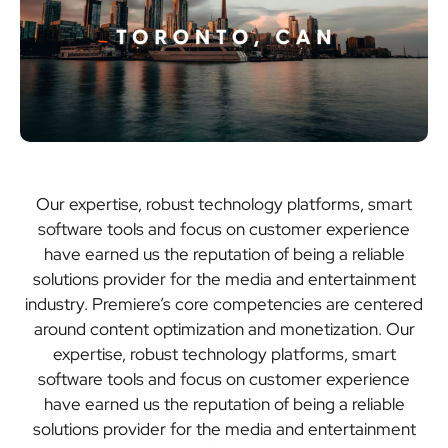
Our expertise, robust technology platforms, smart
software tools and focus on customer experience
have earned us the reputation of being a reliable
solutions provider for the media and entertainment
industry. Premiere’s core competencies are centered
around content optimization and monetization. Our
expertise, robust technology platforms, smart
software tools and focus on customer experience
have earned us the reputation of being a reliable
solutions provider for the media and entertainment