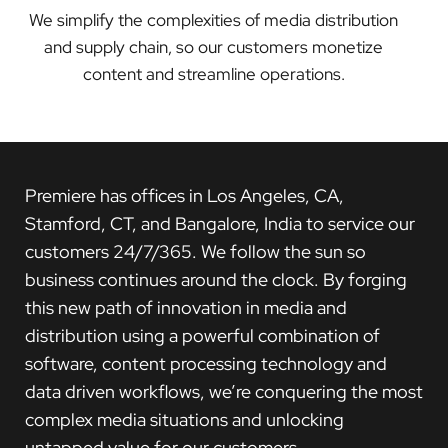
We simplify the complexities of media distribution
and supply chain, so our customers monetize
content and streamline operations.
Premiere has offices in Los Angeles, CA,
Stamford, CT, and Bangalore, India to service our
customers 24/7/365. We follow the sun so
business continues around the clock. By forging
this new path of innovation in media and
distribution using a powerful combination of
software, content processing technology and
data driven workflows, we’re conquering the most
complex media situations and unlocking
untapped value for our customers.