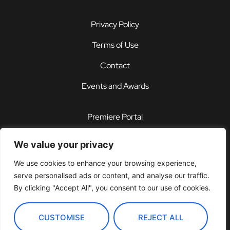
Privacy Policy
Terms of Use
Contact
Events and Awards
Premiere Portal
STOREFRONT®
We value your privacy
PDX®
We use cookies to enhance your browsing experience,
serve personalised ads or content, and analyse our traffic.
Customer Support Center
By clicking "Accept All", you consent to our use of cookies.
CUSTOMISE
REJECT ALL