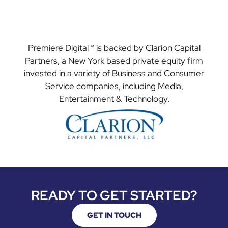
Premiere Digital™ is backed by Clarion Capital
Partners, a New York based private equity firm
invested in a variety of Business and Consumer
Service companies, including Media,
Entertainment & Technology.
READY TO GET STARTED?
GET IN TOUCH